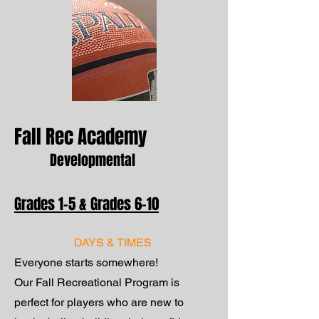
Fall Rec Academy
Developmental
Grades 1–5 & Grades 6–10
DAYS & TIMES
Everyone starts somewhere!
Our Fall Recreational Program is
perfect for players who are new to