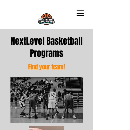
NextLevel Basketball
Programs
Find your team!