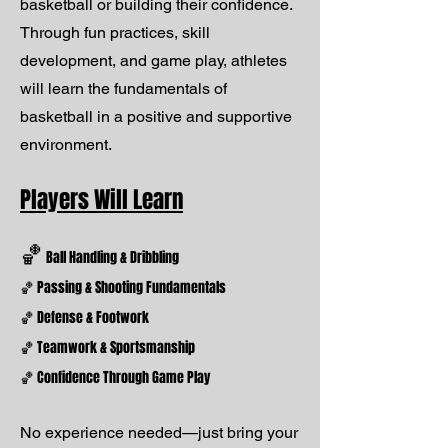
basketball or building their confidence.
Through fun practices, skill
development, and game play, athletes
will learn the fundamentals of
basketball in a positive and supportive
environment.
Players Will Learn
🏀
Ball Handling & Dribbling
🏀 Passing & Shooting Fundamentals
🏀 Defense & Footwork
🏀 Teamwork & Sportsmanship
🏀 Confidence Through Game Play
No experience needed—just bring your