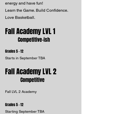
energy and have fun!
Learn the Game. Build Confidence.
Love Basketball.
Fall Academy LVL 1
Competitive-ish
Grades 5 - 12
Starts in September TBA
Fall Academy LVL 2
Competitive
Fall LVL 2 Academy
Grades 5 - 12
Starting September TBA